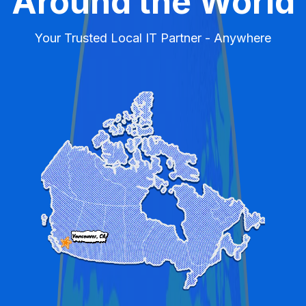
Around the World
Your Trusted Local IT Partner - Anywhere