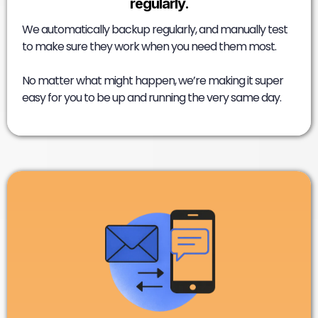
regularly.
We automatically backup regularly, and manually test
to make sure they work when you need them most.
No matter what might happen, we’re making it super
easy for you to be up and running the very same day.