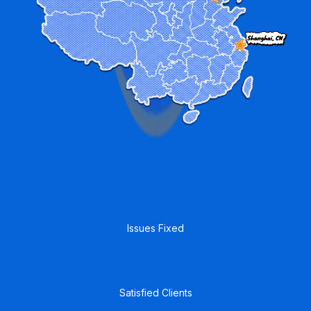
4,000
+
Issues Fixed
35
+
Satisfied Clients