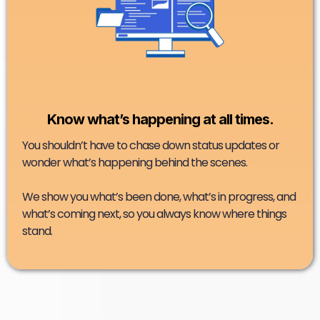
Know what’s happening at all times.
You shouldn’t have to chase down status updates or
wonder what’s happening behind the scenes.
We show you what’s been done, what’s in progress, and
what’s coming next, so you always know where things
stand.