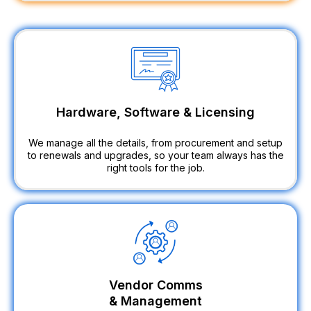
Hardware, Software & Licensing
We manage all the details, from procurement and setup
to renewals and upgrades, so your team always has the
right tools for the job.
Vendor Comms
& Management