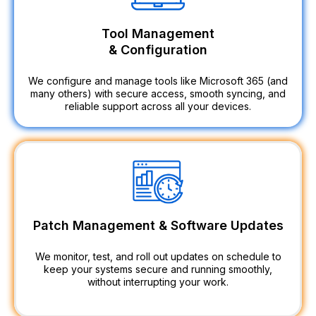
Tool Management
& Configuration
We configure and manage tools like Microsoft 365 (and
many others) with secure access, smooth syncing, and
reliable support across all your devices.
Patch Management & Software Updates
We monitor, test, and roll out updates on schedule to
keep your systems secure and running smoothly,
without interrupting your work.