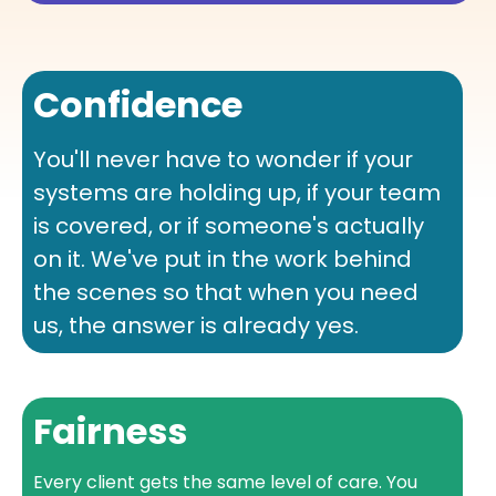
Confidence
You'll never have to wonder if your
systems are holding up, if your team
is covered, or if someone's actually
on it. We've put in the work behind
the scenes so that when you need
us, the answer is already yes.
Fairness
Every client gets the same level of care. You