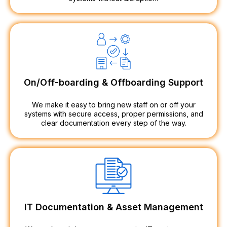
On/Off-boarding & Offboarding Support
We make it easy to bring new staff on or off your
systems with secure access, proper permissions, and
clear documentation every step of the way.
IT Documentation & Asset Management