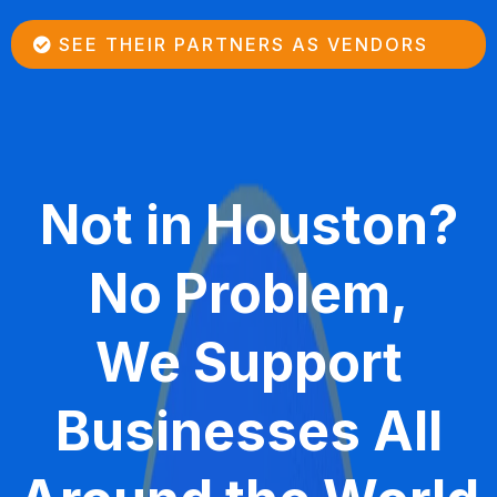
SEE THEIR PARTNERS AS VENDORS
Not in Houston?
No Problem,
We Support
Businesses All