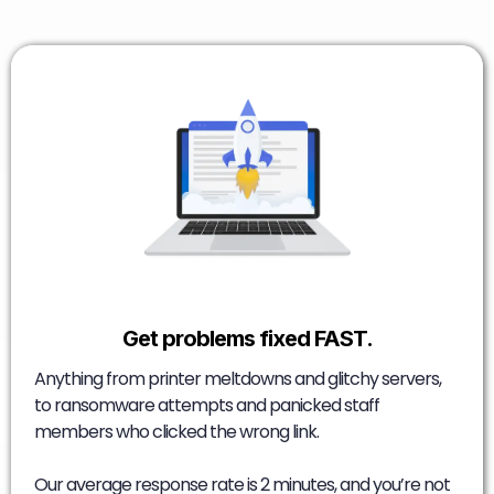
Get problems fixed FAST.
Anything from printer meltdowns and glitchy servers,
to ransomware attempts and panicked staff
members who clicked the wrong link.
Our average response rate is 2 minutes, and you’re not