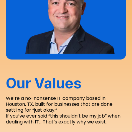
Our Values
We’re a no-nonsense IT company based in
Houston, TX, built for businesses that are done
settling for “just okay.”
If you’ve ever said “this shouldn’t be my job” when
dealing with IT… That’s exactly why we exist.