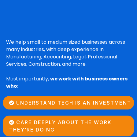
Who We Serve
We help small to medium sized businesses across
many industries, with deep experience in
Manufacturing, Accounting, Legal, Professional
Services, Construction, and more.
Most importantly,
we work with business owners
who:
UNDERSTAND TECH IS AN INVESTMENT
CARE DEEPLY ABOUT THE WORK
THEY’RE DOING