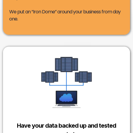
We put an “Iron Dome” around your business from day
one.
Have your data backed up and tested