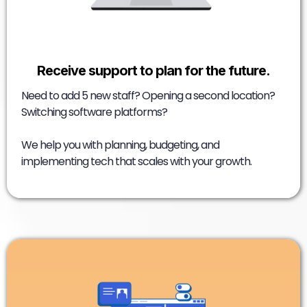
Receive support to plan for the future.
Need to add 5 new staff? Opening a second location?
Switching software platforms?
We help you with planning, budgeting, and
implementing tech that scales with your growth.