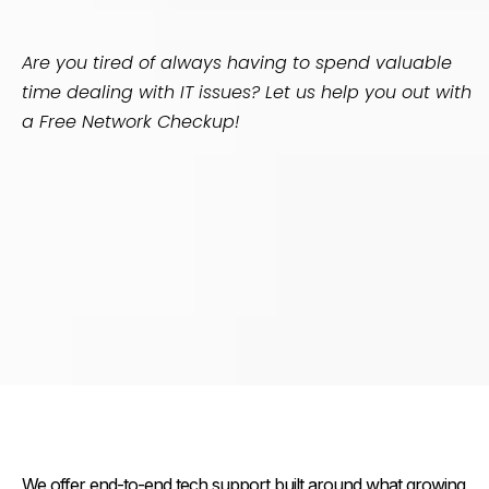
Are you tired of always having to spend valuable
time dealing with IT issues? Let us help you out with
a Free Network Checkup!
Our Services
We offer end-to-end tech support built around what growing