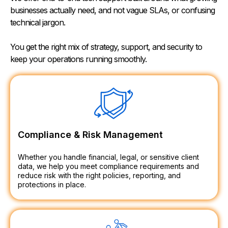
businesses actually need, and not vague SLAs, or confusing
technical jargon.
You get the right mix of strategy, support, and security to
keep your operations running smoothly.
Compliance & Risk Management
Whether you handle financial, legal, or sensitive client
data, we help you meet compliance requirements and
reduce risk with the right policies, reporting, and
protections in place.