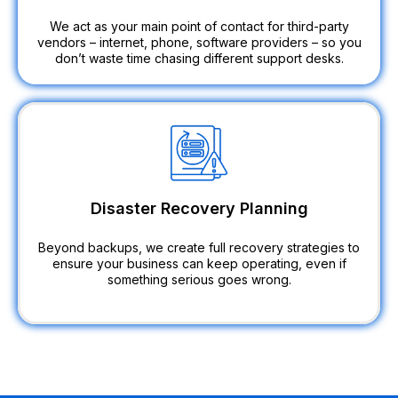
We act as your main point of contact for third-party
vendors – internet, phone, software providers – so you
don’t waste time chasing different support desks.
Disaster Recovery Planning
Beyond backups, we create full recovery strategies to
ensure your business can keep operating, even if
something serious goes wrong.