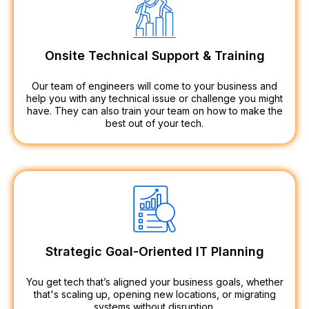
Onsite Technical Support & Training
Our team of engineers will come to your business and
help you with any technical issue or challenge you might
have. They can also train your team on how to make the
best out of your tech.
Strategic Goal-Oriented IT Planning
You get tech that’s aligned your business goals, whether
that's scaling up, opening new locations, or migrating
systems without disruption.