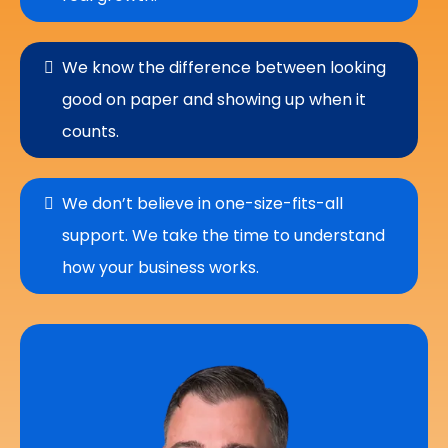
We know the difference between looking
good on paper and showing up when it
counts.
We don’t believe in one-size-fits-all
support. We take the time to understand
how your business works.