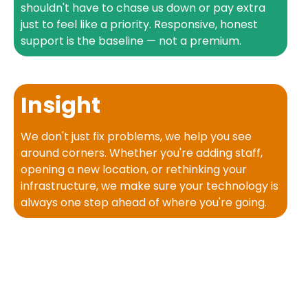
shouldn't have to chase us down or pay extra
just to feel like a priority. Responsive, honest
support is the baseline — not a premium.
Insight
We don't just fix problems, we help you see
around corners. Whether you're adding staff,
opening a new location, or rethinking your
infrastructure, we make sure your technology is
always one step ahead of where you're going.
What
Our Clients