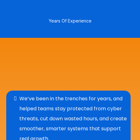
20
+
Years Of Experience
Who We Are
We’ve been in the trenches for years, and
helped teams stay protected from cyber
threats, cut down wasted hours, and create
smoother, smarter systems that support
real growth.