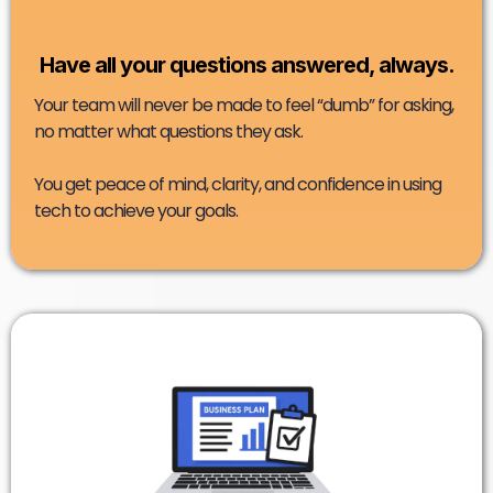
Have all your questions answered, always.
Your team will never be made to feel “dumb” for asking,
no matter what questions they ask.
You get peace of mind, clarity, and confidence in using
tech to achieve your goals.