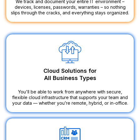
We track and document your entire IT environment –
devices, licenses, passwords, warranties – so nothing
slips through the cracks, and everything stays organized.
Cloud Solutions for
All Business Types
You'll be able to work from anywhere with secure,
flexible cloud infrastructure that supports your team and
your data — whether you’re remote, hybrid, or in-office.