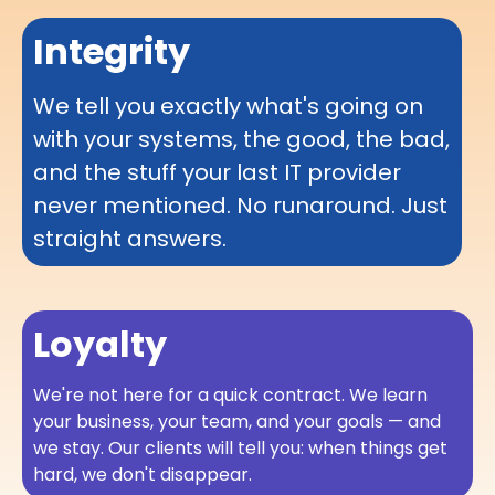
Integrity
We tell you exactly what's going on
with your systems, the good, the bad,
and the stuff your last IT provider
never mentioned. No runaround. Just
straight answers.
Loyalty
We're not here for a quick contract. We learn
your business, your team, and your goals — and
we stay. Our clients will tell you: when things get
hard, we don't disappear.