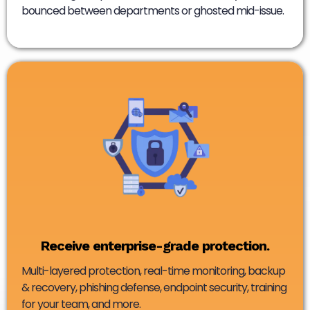
bounced between departments or ghosted mid-issue.
Receive enterprise-grade protection.
Multi-layered protection, real-time monitoring, backup
& recovery, phishing defense, endpoint security, training
for your team, and more.