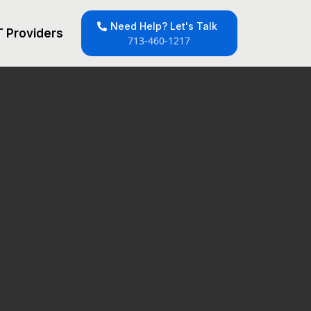
Need Help? Let's Talk
T Providers
713-460-1217