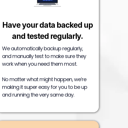
Have your data backed up
and tested regularly.
We automatically backup regularly,
and manually test to make sure they
work when you need them most.
No matter what might happen, we’re
making it super easy for you to be up
and running the very same day.