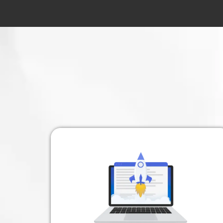
A Frustratio