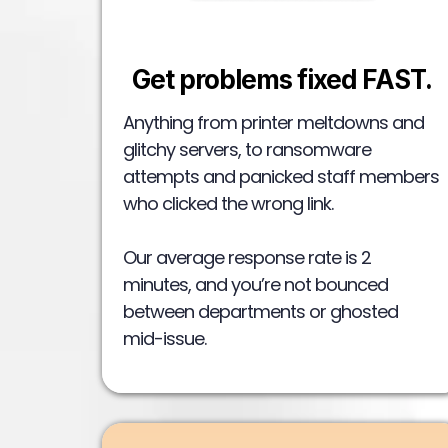
Get problems fixed FAST.
Anything from printer meltdowns and
glitchy servers, to ransomware
attempts and panicked staff members
who clicked the wrong link.
Our average response rate is 2
minutes, and you’re not bounced
between departments or ghosted
mid-issue.