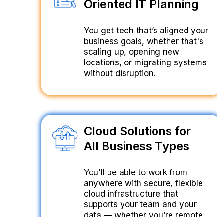
Oriented IT Planning
You get tech that’s aligned your
business goals, whether that's
scaling up, opening new
locations, or migrating systems
without disruption.
Cloud Solutions for
All Business Types
You'll be able to work from
anywhere with secure, flexible
cloud infrastructure that
supports your team and your
data — whether you’re remote,