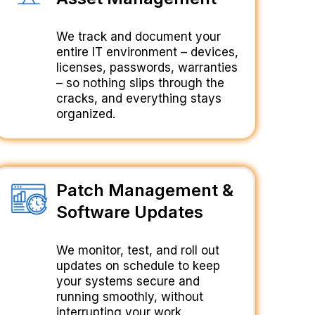
We track and document your
entire IT environment – devices,
licenses, passwords, warranties
– so nothing slips through the
cracks, and everything stays
organized.
Patch Management &
Software Updates
We monitor, test, and roll out
updates on schedule to keep
your systems secure and
running smoothly, without
interrupting your work.