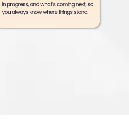
in progress, and what’s coming next, so
you always know where things stand.