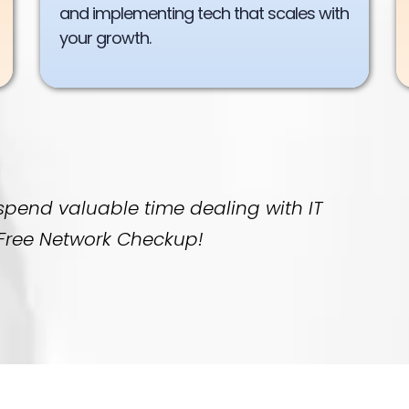
and implementing tech that scales with
your growth.
 spend valuable time dealing with IT
a Free Network Checkup!