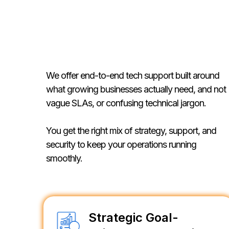
Our Services
We offer end-to-end tech support built around
what growing businesses actually need, and not
vague SLAs, or confusing technical jargon.
You get the right mix of strategy, support, and
security to keep your operations running
smoothly.
Strategic Goal-