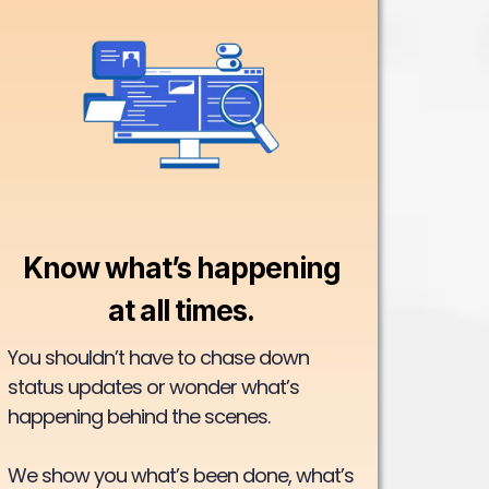
Know what’s happening
at all times.
You shouldn’t have to chase down
status updates or wonder what’s
happening behind the scenes.
We show you what’s been done, what’s