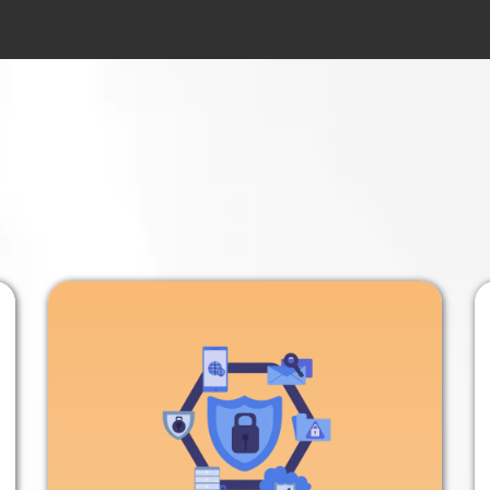
n-Free Way
to Grow 