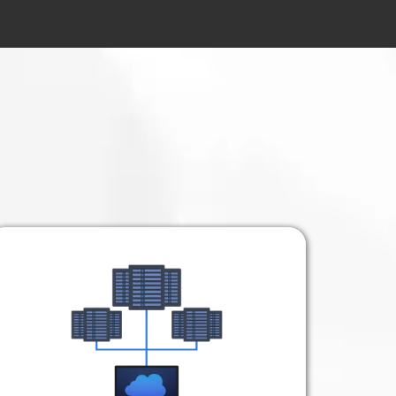
Your Business