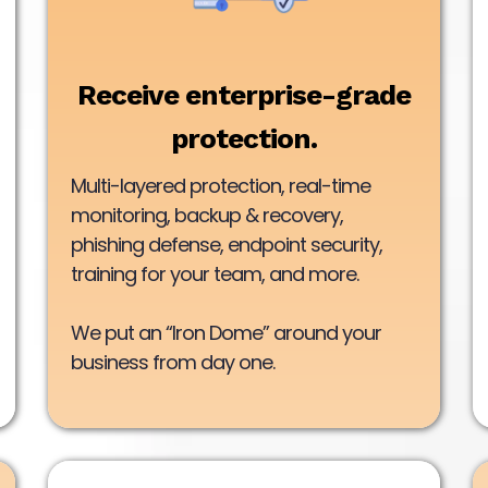
Receive enterprise-grade
protection.
Multi-layered protection, real-time
monitoring, backup & recovery,
phishing defense, endpoint security,
training for your team, and more.
We put an “Iron Dome” around your
business from day one.