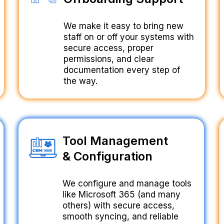
We make it easy to bring new
staff on or off your systems with
secure access, proper
permissions, and clear
documentation every step of
the way.
Tool Management
& Configuration
We configure and manage tools
like Microsoft 365 (and many
others) with secure access,
smooth syncing, and reliable