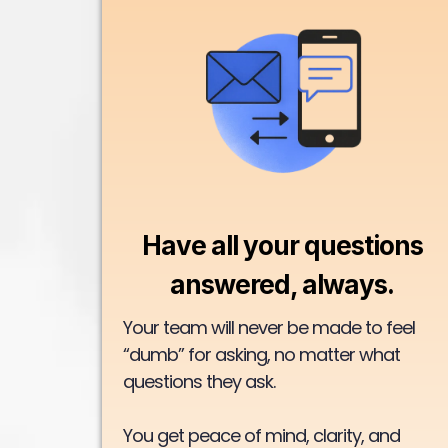
Have all your questions
answered, always.
Your team will never be made to feel
“dumb” for asking, no matter what
questions they ask.
You get peace of mind, clarity, and