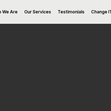
 We Are
Our Services
Testimonials
Change I