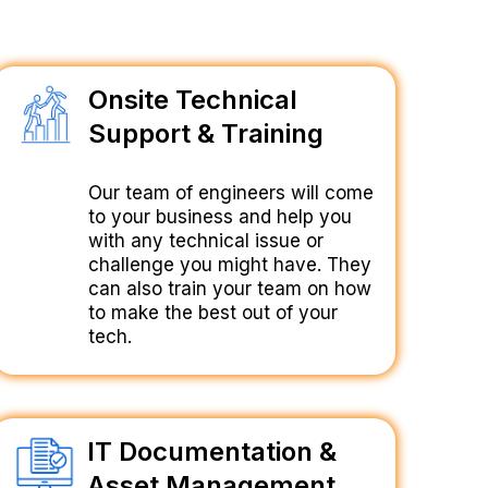
Onsite Technical
Support & Training
Our team of engineers will come
to your business and help you
with any technical issue or
challenge you might have. They
can also train your team on how
to make the best out of your
tech.
IT Documentation &
Asset Management