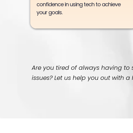
confidence in using tech to achieve
your goals.
Are you tired of always having to
issues? Let us help you out with 