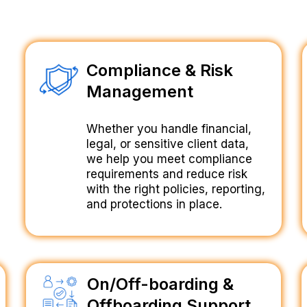
Compliance & Risk
Management
Whether you handle financial,
legal, or sensitive client data,
we help you meet compliance
requirements and reduce risk
with the right policies, reporting,
and protections in place.
On/Off-boarding &
Offboarding Support