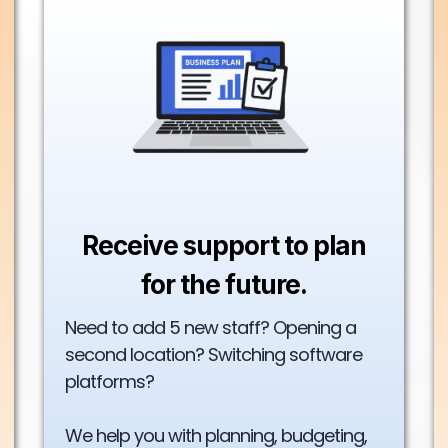
Receive support to plan
for the future.
Need to add 5 new staff? Opening a
second location? Switching software
platforms?
We help you with planning, budgeting,